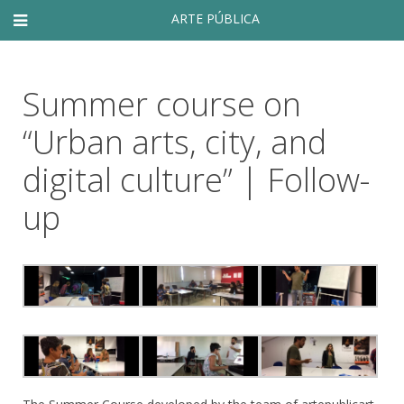
ARTE PÚBLICA
Summer course on
“Urban arts, city, and
digital culture” | Follow-
up