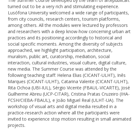
The Summer Course developed by the team of artepublicart
turned out to be a very rich and stimulating experience.
Lusófona University welcomed a wide range of participants,
from city councils, research centers, tourism platforms,
among others. All the modules were lectured by professors
and researchers with a deep know-how concerning urban art
practices and its positioning accordingly to historical and
social specific moments. Among the diversity of subjects
approached, we highlight participation, architecture,
muralism, public art, curatorship, mediation, social
interaction, cultural industries, visual culture, digital culture,
new media. The Summer Course was attended by the
following teaching staff: Helena Elias (CICANT-ULHT), Inês
Marques (CICANT-ULHT), Catarina Valente (CICANT-ULHT),
Rita Ochoa (UBI-IUL), Sérgio Vicente (FBAUL-VICARTE), José
Guilherme Abreu (UCP-CITAR), Cristina Pratas Cruzeiro (IHA-
FCSH/CIEBA-FBAUL), e João Miguel Real (ULHT-UA). The
workshop of visual arts and digital media resulted in a
practice-research action where all the participants were
invited to experience stop motion resulting in small animated
projects.