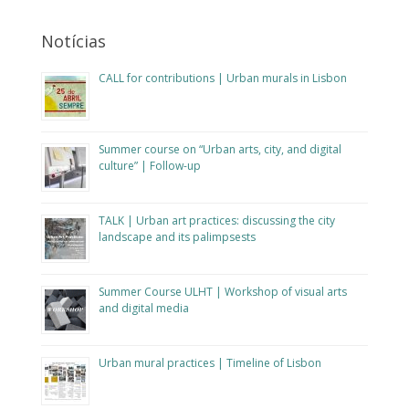
Notícias
CALL for contributions | Urban murals in Lisbon
Summer course on “Urban arts, city, and digital
culture” | Follow-up
TALK | Urban art practices: discussing the city
landscape and its palimpsests
Summer Course ULHT | Workshop of visual arts
and digital media
Urban mural practices | Timeline of Lisbon