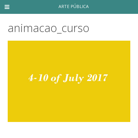
ARTE PÚBLICA
animacao_curso