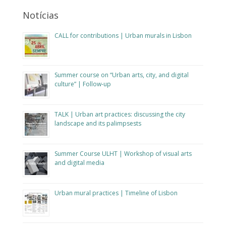
Notícias
CALL for contributions | Urban murals in Lisbon
Summer course on “Urban arts, city, and digital
culture” | Follow-up
TALK | Urban art practices: discussing the city
landscape and its palimpsests
Summer Course ULHT | Workshop of visual arts
and digital media
Urban mural practices | Timeline of Lisbon